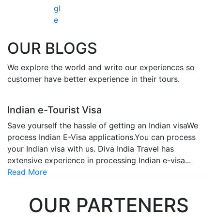
gl
e
OUR
BLOGS
We explore the world and write our experiences so
customer have better experience in their tours.
Indian e-Tourist Visa
Save yourself the hassle of getting an Indian visaWe
process Indian E-Visa applications.You can process
your Indian visa with us. Diva India Travel has
extensive experience in processing Indian e-visa...
Read More
OUR
PARTENERS