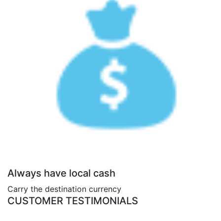
Always have local cash
Carry the destination currency
CUSTOMER TESTIMONIALS