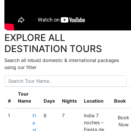
India
Adhoc
Tour
India
Y
EXPLORE ALL
Nepal
Classi
DESTINATION
TOURS
GT
Tour
Search all inbuld domestic & international packages
GT
using our filter
with
Kathm
4
Tour
Night
#
Name
Days
Nights
Location
Book
KTM
+
05N/0
1
8
7
India 7
Fi
Book
Bhuta
noches –
e
Now
Palaci
Fiesta de
st