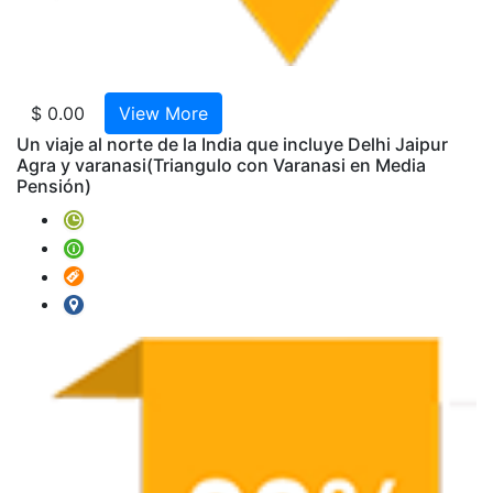
Mahal
-
Pasión
de
India
$ 0.00
View More
Triang
Un viaje al norte de la India que incluye Delhi Jaipur
con
Agra y varanasi
(Triangulo con Varanasi en Media
Pensión)
Varana
en
Media
Pensió
India
Clasic
Con
Allaha
Tour
Rajast
Classi
"Agra