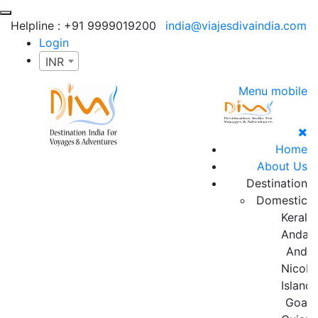
Helpline :
+91 9999019200
india@viajesdivaindia.com
Login
INR
Menu mobile
Home
About Us
Destination
Domestic
Kerala
Andam
And
Nicoba
Island
Goa