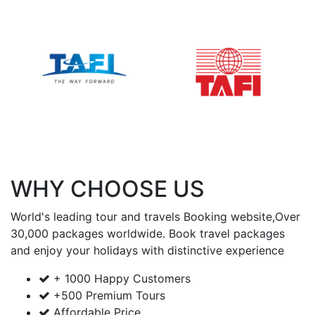
WHY CHOOSE US
World's leading tour and travels Booking website,Over
30,000 packages worldwide. Book travel packages
and enjoy your holidays with
distinctive experience
+ 1000 Happy Customers
+500 Premium Tours
Affordable Price