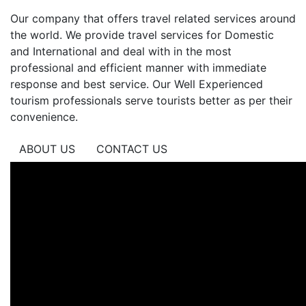
Tour
India
Our company that offers travel related services around
Y
the world. We provide travel services for Domestic
Nepal
and International and deal with in the most
Classi
professional and efficient manner with immediate
TRIAN
response and best service. Our Well Experienced
DE
tourism professionals serve tourists better as per their
ORO
convenience.
+
ABOUT US
CONTACT US
VNS
Tour
South
India
Tour
Rajast
Adhoc
Tour
Nepal
Y