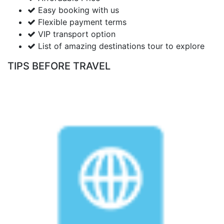
Easy booking with us
Flexible payment terms
VIP transport option
List of amazing destinations tour to explore
TIPS BEFORE TRAVEL