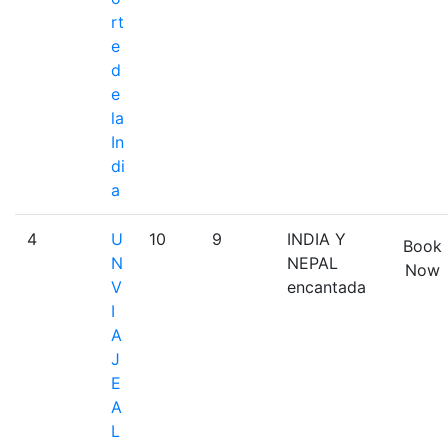
rt
e
d
e
la
In
di
a
4
U
10
9
INDIA Y
Book
N
NEPAL
Now
V
encantada
I
A
J
E
A
L