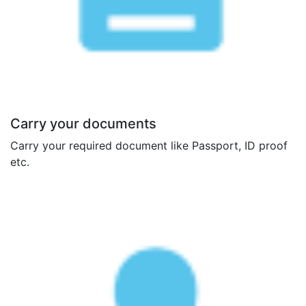
Carry your documents
Carry your required document like Passport, ID proof
etc.