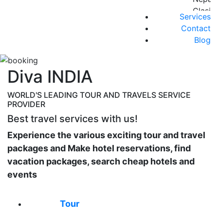
Nights
Clasic
Services
Golde
7
Contact
Triang
nights
Blog
06
y 2
Nights
noche
RAJA
EXT
Diva INDIA
CLASS
a
Taj
Lumbin
WORLD'S LEADING TOUR AND TRAVELS SERVICE
Mahal
PROVIDER
AMTR
y
2024-
Best travel services with us!
Tigres
V001-
Rajast
Experience the various exciting tour and travel
Triang
Classi
packages and Make hotel reservations, find
de
01
vacation packages, search cheap hotels and
Oro
India
events
5
Y
Noche
Nepal
Group
Tour
INDIA
Holi
NEPAL