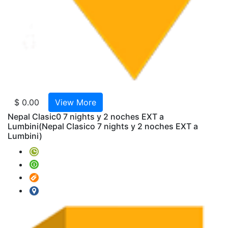
India
AMTR
2025-
W43-
India
y
Nepal
Clasic
11
$ 0.00
View More
Noche
Nepal Clasic0 7 nights y 2 noches EXT a
AMTR
Lumbini
(Nepal Clasico 7 nights y 2 noches EXT a
2025-
Lumbini)
W01-
Triang
de
Oro
6
Noche
AMTR