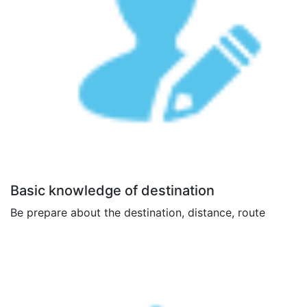
Basic knowledge of destination
Be prepare about the destination, distance, route