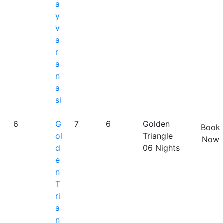
a
y
v
a
r
a
n
a
si
6
G
7
6
Golden
Book
ol
Triangle
Now
d
06 Nights
e
n
T
ri
a
n