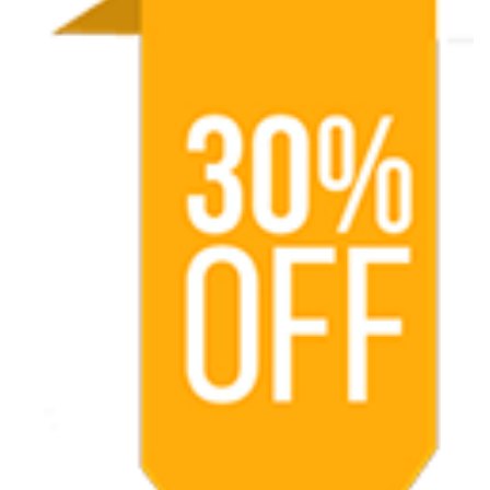
Oro
Udaipu
AMTR
2025-
V37-
Ruta
de
Dalai
Lama
AMTR
2025-
W10
-
Por
el
Sur
de
la