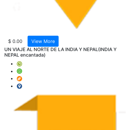
AMTR
2024-
V22-
India
Especi
Cache
$ 0.00
View More
Hyder
UN VIAJE AL NORTE DE LA INDIA Y NEPAL
(INDIA Y
Extens
NEPAL encantada)
AMTR
2023-
W02
-
Norte
de
la
India
GT
with
Ranth