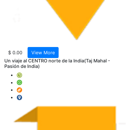
Bengal
AMTR
2025-
W04-
RAJA
Clasic
AMTR
$ 0.00
View More
2025-
Un viaje al CENTRO norte de la India
(Taj Mahal -
W07
Pasión de India)
-
India
y
Nepal
9
Noche
Triang
de
oro