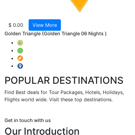
La
India
Extens
$ 0.00
View More
Kathm
Golden Triangle
(Golden Triangle 06 Nights )
Norte
De
La
India
Ext.
GOA
POPULAR
DESTINATIONS
&
Ext.
Find Best deals for Tour Packages, Hotels, Holidays,
Bomba
Flights world wide. Visit these top destinations.
Guide
for
Sights
Get in touch with us
with
Our Introduction
Tour